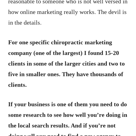
reasonable to someone who is not well versed in
how online marketing really works. The devil is
in the details.
For one specific chiropractic marketing
company (one of the largest) I found 15-20
clients in some of the larger cities and two to
five in smaller ones. They have thousands of
clients.
If your business is one of them you need to do
some research to see how well you’re doing in
the local search results. And if you’re not