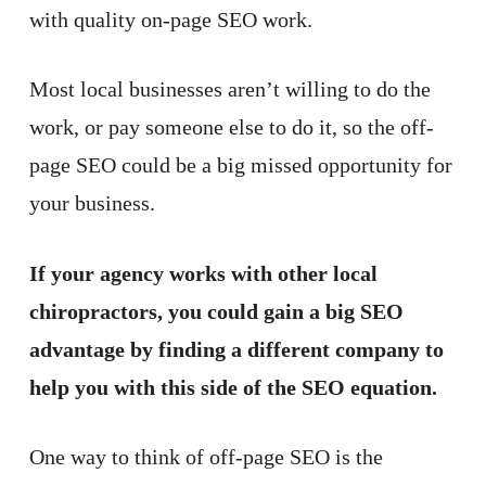
with quality on-page SEO work.
Most local businesses aren’t willing to do the
work, or pay someone else to do it, so the off-
page SEO could be a big missed opportunity for
your business.
If your agency works with other local
chiropractors, you could gain a big SEO
advantage by finding a different company to
help you with this side of the SEO equation.
One way to think of off-page SEO is the