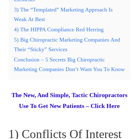
3) The “Templated” Marketing Approach Is
Weak At Best
4) The HIPPA Compliance Red Herring
5) Big Chiropractic Marketing Companies And
Their “Sticky” Services
Conclusion – 5 Secrets Big Chiropractic
Marketing Companies Don’t Want You To Know
The New, And Simple, Tactic Chiropractors
Use To Get New Patients – Click Here
1) Conflicts Of Interest