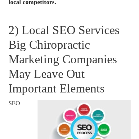
local competitors.
2) Local SEO Services –
Big Chiropractic
Marketing Companies
May Leave Out
Important Elements
SEO