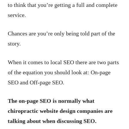
to think that you’re getting a full and complete
service.
Chances are you’re only being told part of the
story.
When it comes to local SEO there are two parts
of the equation you should look at: On-page
SEO and Off-page SEO.
The on-page SEO is normally what
chiropractic website design companies are
talking about when discussing SEO.