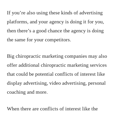
If you’re also using these kinds of advertising
platforms, and your agency is doing it for you,
then there’s a good chance the agency is doing
the same for your competitors.
Big chiropractic marketing companies may also
offer additional chiropractic marketing services
that could be potential conflicts of interest like
display advertising, video advertising, personal
coaching and more.
When there are conflicts of interest like the