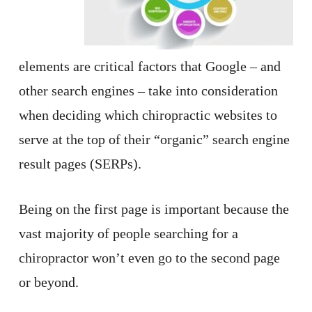
elements are critical factors that Google – and
other search engines – take into consideration
when deciding which chiropractic websites to
serve at the top of their “organic” search engine
result pages (SERPs).
Being on the first page is important because the
vast majority of people searching for a
chiropractor won’t even go to the second page
or beyond.