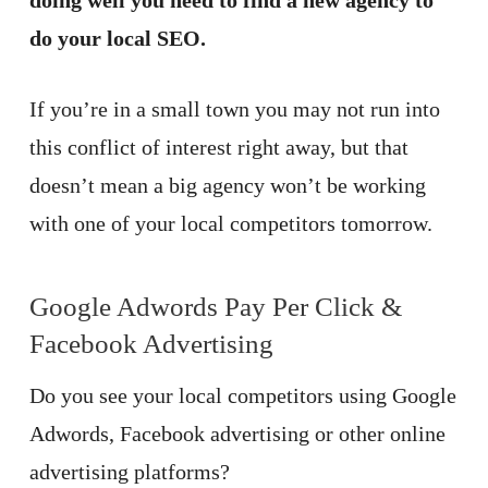
doing well you need to find a new agency to
do your local SEO.
If you’re in a small town you may not run into
this conflict of interest right away, but that
doesn’t mean a big agency won’t be working
with one of your local competitors tomorrow.
Google Adwords Pay Per Click &
Facebook Advertising
Do you see your local competitors using Google
Adwords, Facebook advertising or other online
advertising platforms?