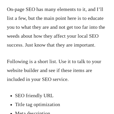
On-page SEO has many elements to it, and I’ll
list a few, but the main point here is to educate
you to what they are and not get too far into the
weeds about how they affect your local SEO
success. Just know that they are important.
Following is a short list. Use it to talk to your
website builder and see if these items are
included in your SEO service.
SEO friendly URL
Title tag optimization
Meta description