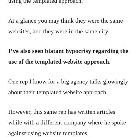
using the templated approach.
At a glance you may think they were the same
websites, and they were in the same city.
I’ve also seen blatant hypocrisy regarding the
use of the templated website approach.
One rep I know for a big agency talks glowingly
about their templated website approach.
However, this same rep has written articles
while with a different company where he spoke
against using website templates.