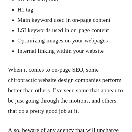
H1 tag
Main keyword used in on-page content
LSI keywords used in on-page content
Optimizing images on your webpages
Internal linking within your website
When it comes to on-page SEO, some
chiropractic website design companies perform
better than others. I’ve seen some that appear to
be just going through the motions, and others
that do a pretty good job at it.
Also, beware of any agency that will upcharge