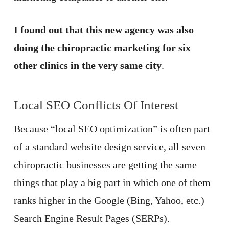
I found out that this new agency was also
doing the chiropractic marketing for six
other clinics in the very same city
.
Local SEO Conflicts Of Interest
Because “local SEO optimization” is often part
of a standard website design service, all seven
chiropractic businesses are getting the same
things that play a big part in which one of them
ranks higher in the Google (Bing, Yahoo, etc.)
Search Engine Result Pages (SERPs).