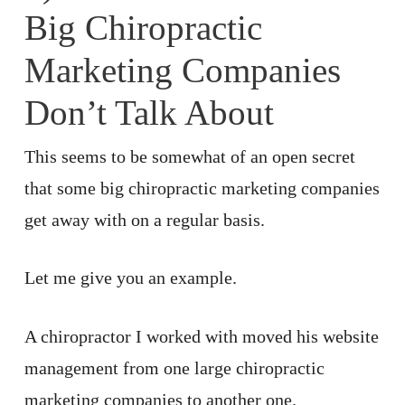
Big Chiropractic
Marketing Companies
Don’t Talk About
This seems to be somewhat of an open secret
that some big chiropractic marketing companies
get away with on a regular basis.
Let me give you an example.
A chiropractor I worked with moved his website
management from one large chiropractic
marketing companies to another one.