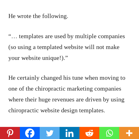
He wrote the following.
“… templates are used by multiple companies
(so using a templated website will not make
your website unique!).”
He certainly changed his tune when moving to
one of the chiropractic marketing companies
where their huge revenues are driven by using
chiropractic website design templates.
I’ve seen some cheap pricing from big