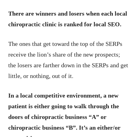
There are winners and losers when each local
chiropractic clinic is ranked for local SEO.
The ones that get toward the top of the SERPs
receive the lion’s share of the new prospects;
the losers are farther down in the SERPs and get
little, or nothing, out of it.
In a local competitive environment, a new
patient is either going to walk through the
doors of chiropractic business “A” or
chiropractic business “B”. It’s an either/or