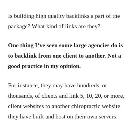
Is building high quality backlinks a part of the
package? What kind of links are they?
One thing I’ve seen some large agencies do is
to backlink from one client to another. Not a
good practice in my opinion.
For instance, they may have hundreds, or
thousands, of clients and link 5, 10, 20, or more,
client websites to another chiropractic website
they have built and host on their own servers.