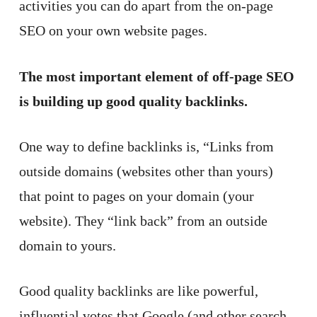
activities you can do apart from the on-page
SEO on your own website pages.
The most important element of off-page SEO
is building up good quality backlinks.
One way to define backlinks is, “Links from
outside domains (websites other than yours)
that point to pages on your domain (your
website). They “link back” from an outside
domain to yours.
Good quality backlinks are like powerful,
influential votes that Google (and other search