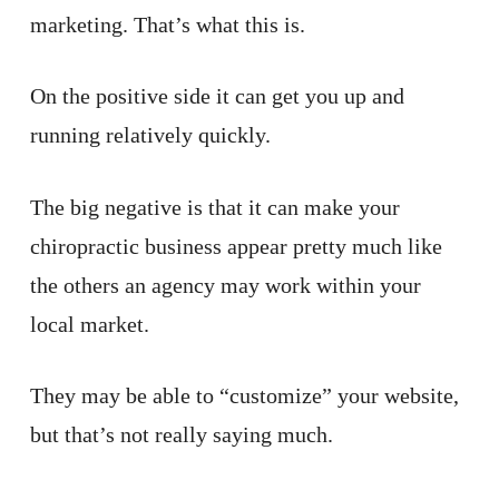
marketing. That’s what this is.
On the positive side it can get you up and
running relatively quickly.
The big negative is that it can make your
chiropractic business appear pretty much like
the others an agency may work within your
local market.
They may be able to “customize” your website,
but that’s not really saying much.