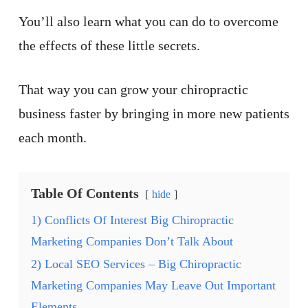
You’ll also learn what you can do to overcome
the effects of these little secrets.
That way you can grow your chiropractic
business faster by bringing in more new patients
each month.
Table Of Contents
hide
1) Conflicts Of Interest Big Chiropractic
Marketing Companies Don’t Talk About
2) Local SEO Services – Big Chiropractic
Marketing Companies May Leave Out Important
Elements