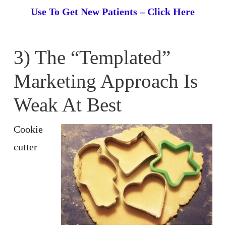
Use To Get New Patients – Click Here
3) The “Templated”
Marketing Approach Is
Weak At Best
Cookie
cutter