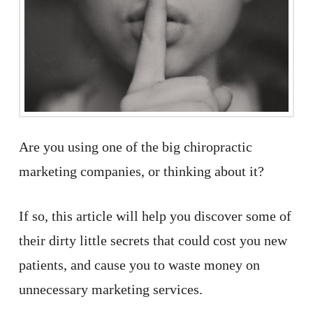
Are you using one of the big chiropractic
marketing companies, or thinking about it?
If so, this article will help you discover some of
their dirty little secrets that could cost you new
patients, and cause you to waste money on
unnecessary marketing services.