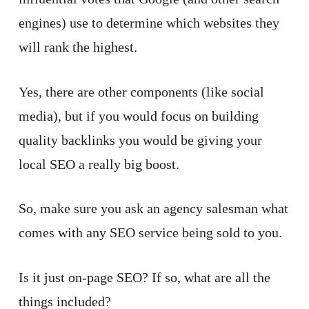
engines) use to determine which websites they
will rank the highest.
Yes, there are other components (like social
media), but if you would focus on building
quality backlinks you would be giving your
local SEO a really big boost.
So, make sure you ask an agency salesman what
comes with any SEO service being sold to you.
Is it just on-page SEO? If so, what are all the
things included?