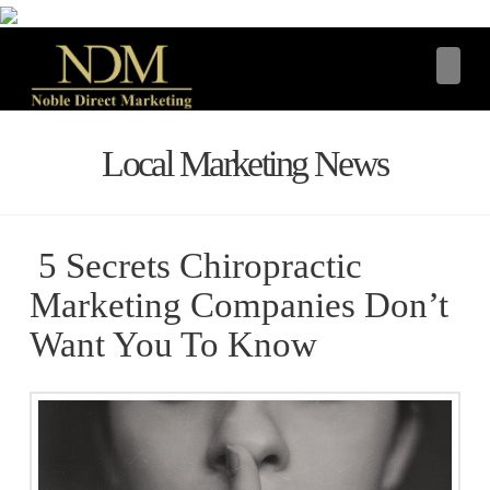
Navi
Local Marketing News
5 Secrets Chiropractic
Marketing Companies Don’t
Want You To Know