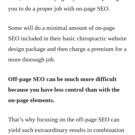
you to do a proper job with on-page SEO.
Some will do a minimal amount of on-page
SEO included in their basic chiropractic website
design package and then charge a premium for a
more thorough job.
Off-page SEO can be much more difficult
because you have less control than with the
on-page elements.
That’s why focusing on the off-page SEO can
yield such extraordinary results in combination