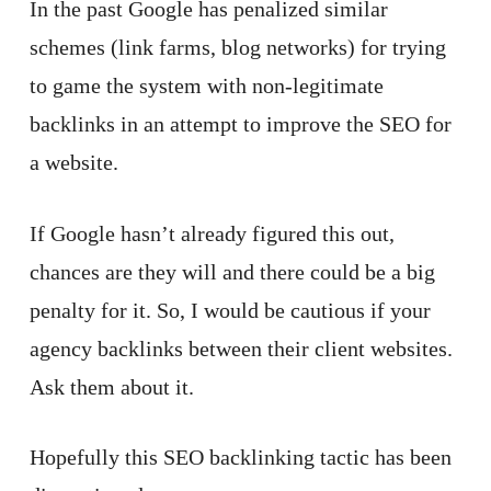
In the past Google has penalized similar
schemes (link farms, blog networks) for trying
to game the system with non-legitimate
backlinks in an attempt to improve the SEO for
a website.
If Google hasn’t already figured this out,
chances are they will and there could be a big
penalty for it. So, I would be cautious if your
agency backlinks between their client websites.
Ask them about it.
Hopefully this SEO backlinking tactic has been