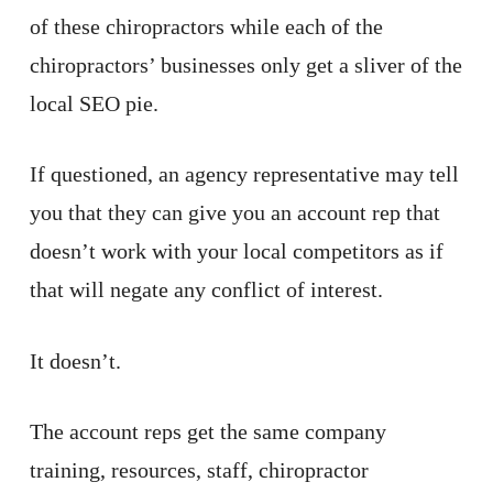
of these chiropractors while each of the
chiropractors’ businesses only get a sliver of the
local SEO pie.
If questioned, an agency representative may tell
you that they can give you an account rep that
doesn’t work with your local competitors as if
that will negate any conflict of interest.
It doesn’t.
The account reps get the same company
training, resources, staff, chiropractor