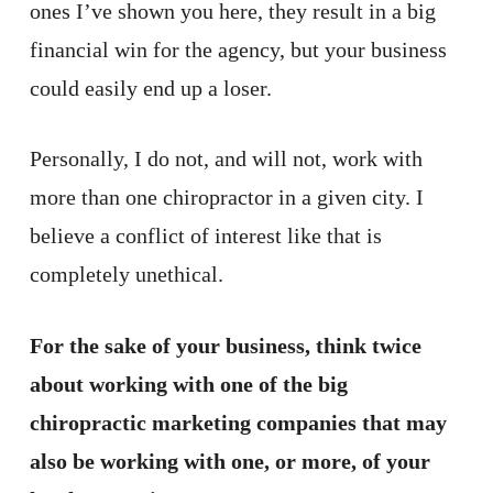
ones I’ve shown you here, they result in a big
financial win for the agency, but your business
could easily end up a loser.
Personally, I do not, and will not, work with
more than one chiropractor in a given city. I
believe a conflict of interest like that is
completely unethical.
For the sake of your business, think twice
about working with one of the big
chiropractic marketing companies that may
also be working with one, or more, of your