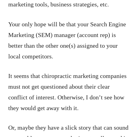
marketing tools, business strategies, etc.
Your only hope will be that your Search Engine
Marketing (SEM) manager (account rep) is
better than the other one(s) assigned to your
local competitors.
It seems that chiropractic marketing companies
must not get questioned about their clear
conflict of interest. Otherwise, I don’t see how
they would get away with it.
Or, maybe they have a slick story that can sound