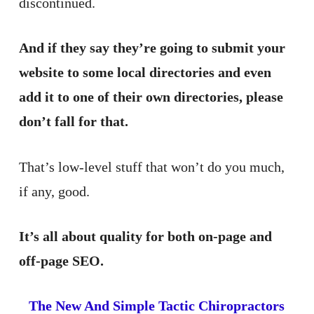
discontinued.
And if they say they’re going to submit your
website to some local directories and even
add it to one of their own directories, please
don’t fall for that.
That’s low-level stuff that won’t do you much,
if any, good.
It’s all about quality for both on-page and
off-page SEO.
The New And Simple Tactic Chiropractors