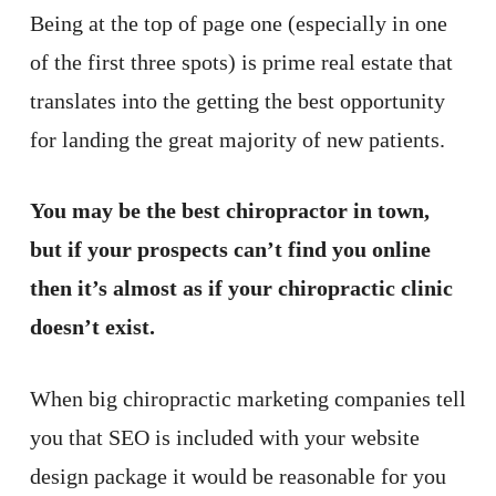
Being at the top of page one (especially in one
of the first three spots) is prime real estate that
translates into the getting the best opportunity
for landing the great majority of new patients.
You may be the best chiropractor in town,
but if your prospects can’t find you online
then it’s almost as if your chiropractic clinic
doesn’t exist.
When big chiropractic marketing companies tell
you that SEO is included with your website
design package it would be reasonable for you