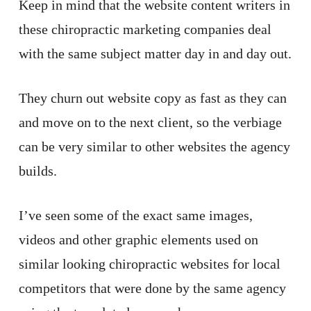
Keep in mind that the website content writers in
these chiropractic marketing companies deal
with the same subject matter day in and day out.
They churn out website copy as fast as they can
and move on to the next client, so the verbiage
can be very similar to other websites the agency
builds.
I’ve seen some of the exact same images,
videos and other graphic elements used on
similar looking chiropractic websites for local
competitors that were done by the same agency