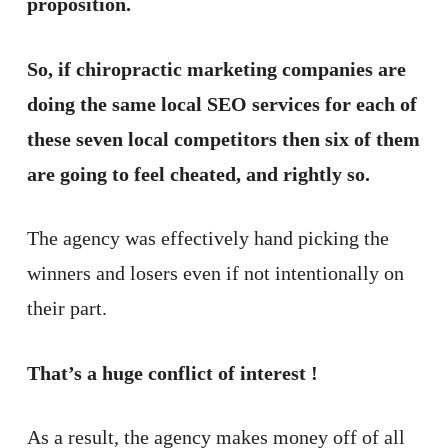
proposition.
So, if chiropractic marketing companies are
doing the same local SEO services for each of
these seven local competitors then six of them
are going to feel cheated, and rightly so.
The agency was effectively hand picking the
winners and losers even if not intentionally on
their part.
That’s a huge conflict of interest !
As a result, the agency makes money off of all