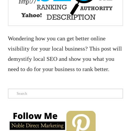
Wondering how you can get better online
visibility for your local business? This post will
demystify local SEO and show you what you
need to do for your business to rank better.
Search