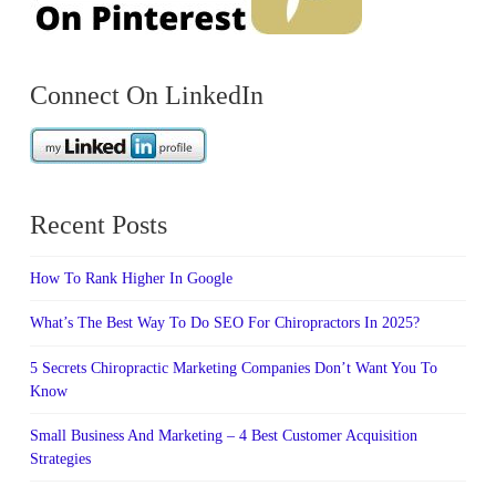
Connect On LinkedIn
Recent Posts
How To Rank Higher In Google
What’s The Best Way To Do SEO For Chiropractors In 2025?
5 Secrets Chiropractic Marketing Companies Don’t Want You To
Know
Small Business And Marketing – 4 Best Customer Acquisition
Strategies