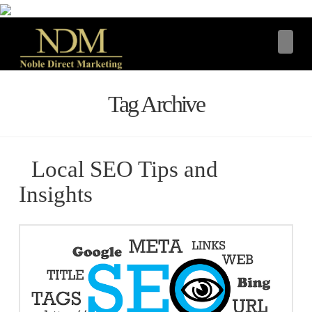
Navi
Tag Archive
Local SEO Tips and
Insights