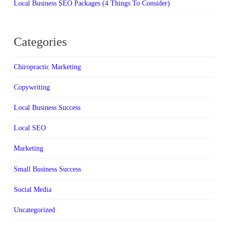
Local Business SEO Packages (4 Things To Consider)
Categories
Chiropractic Marketing
Copywriting
Local Business Success
Local SEO
Marketing
Small Business Success
Social Media
Uncategorized